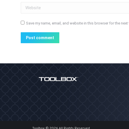
Website
Save my name, email, and website in this browser for the next
Post comment
Toolbox © 2026 All Rights Reserved.