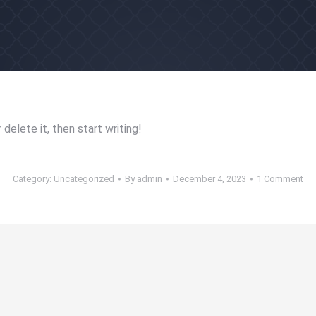
delete it, then start writing!
Category:
Uncategorized
By
admin
December 4, 2023
1 Comment