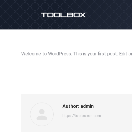
Welcome to WordPress. This is your first post. Edit or 
Author:
admin
https://toolboxos.com