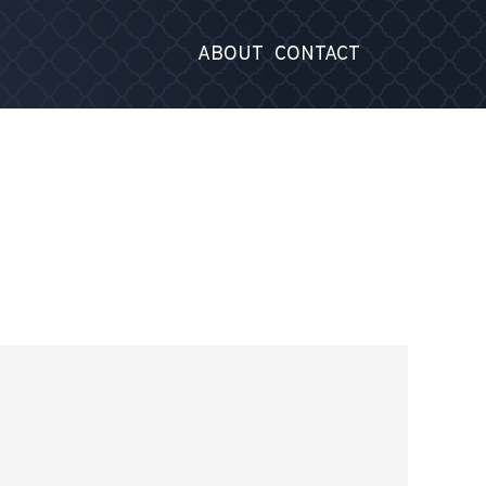
ABOUT
CONTACT