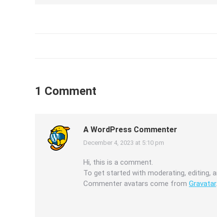
1 Comment
A WordPress Commenter
December 4, 2023 at 5:10 pm
says:
Hi, this is a comment.
To get started with moderating, editing,
Commenter avatars come from
Gravatar