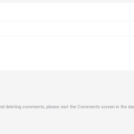
 and deleting comments, please visit the Comments screen in the da
.