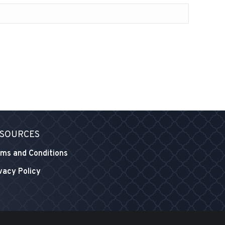
SOURCES
ms and Conditions
vacy Policy