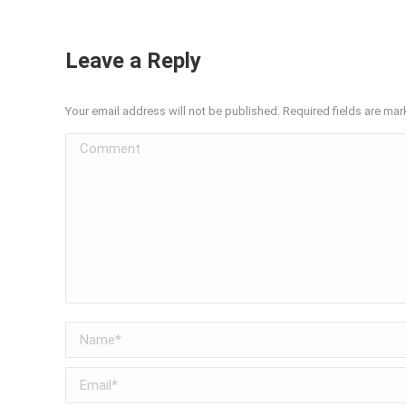
Leave a Reply
Your email address will not be published. Required fields are ma
Comment
Name *
Email *