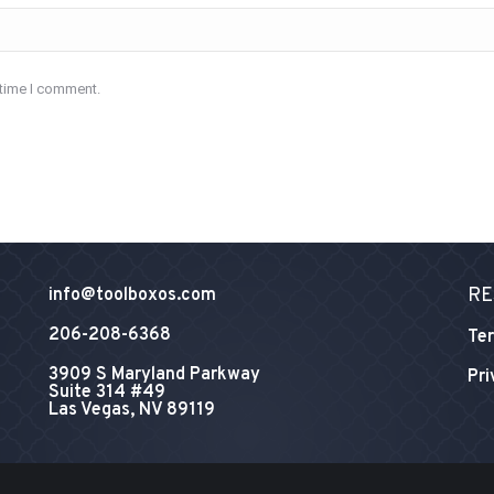
 time I comment.
RE
info@toolboxos.com
206-208-6368
Ter
3909 S Maryland Parkway
Pri
Suite 314 #49
Las Vegas, NV 89119