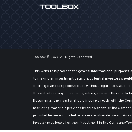
Toolbox © 2026 All Rights Reserved.
This website is provided for general informational purposes 
to making an investment decision, potential investors shou
their legal and tax professionals without regard to statemen
this website or any documents, videos, ads, or other marketi
Documents, the investor should inquire directly with the Comp
marketing materials provided by this website or the Compan
provided herein is updated or accurate when delivered. Any st
investor may lose all of their investment in the Company/Too