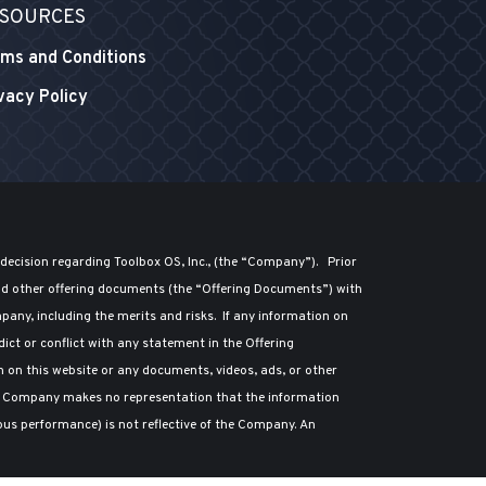
SOURCES
ms and Conditions
vacy Policy
 decision regarding Toolbox OS, Inc., (the “Company”). Prior
nd other offering documents (the “Offering Documents”) with
any, including the merits and risks. If any information on
ct or conflict with any statement in the Offering
n on this website or any documents, videos, ads, or other
he Company makes no representation that the information
ious performance) is not reflective of the Company. An