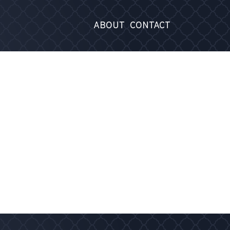
ABOUT
CONTACT