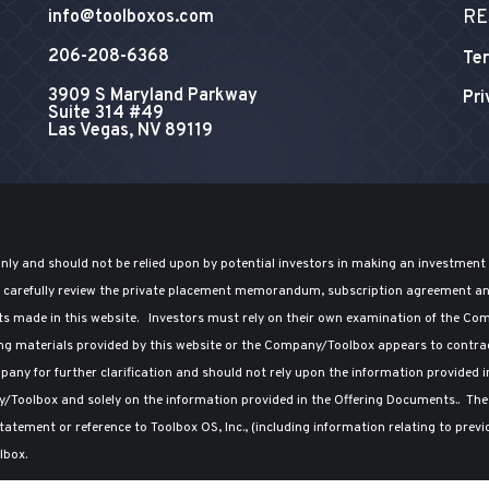
RE
info@toolboxos.com
206-208-6368
Ter
3909 S Maryland Parkway
Pri
Suite 314 #49
Las Vegas, NV 89119
only and should not be relied upon by potential investors in making an investment
ld carefully review the private placement memorandum, subscription agreement a
ts made in this website. Investors must rely on their own examination of the Comp
ng materials provided by this website or the Company/Toolbox appears to contradi
any for further clarification and should not rely upon the information provided i
y/Toolbox and solely on the information provided in the Offering Documents.. T
atement or reference to Toolbox OS, Inc., (including information relating to prev
lbox.