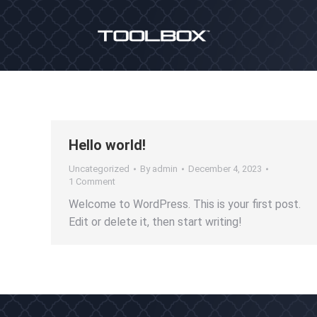
Hello world!
Uncategorized
By
admin
December 4, 2023
1 Comment
Welcome to WordPress. This is your first post.
Edit or delete it, then start writing!